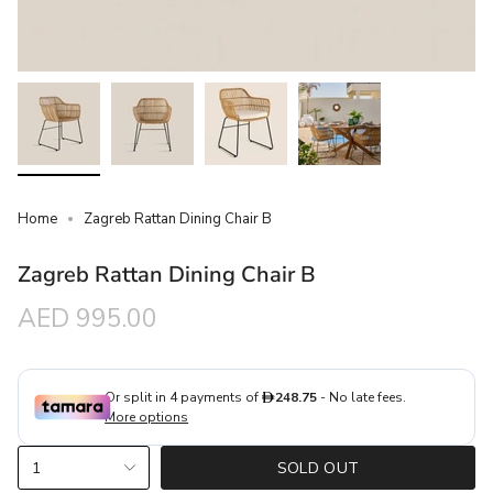
Home
Zagreb Rattan Dining Chair B
Zagreb Rattan Dining Chair B
Regular
AED 995.00
price
{"in_cart_html"=>"
1
SOLD OUT
<span