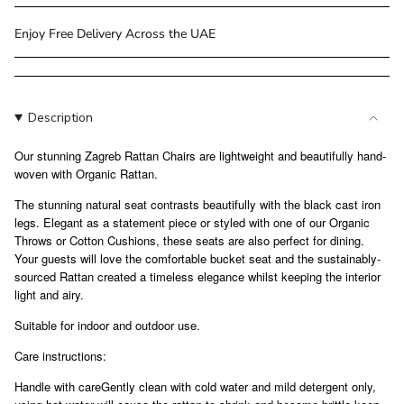
class=\"quantity-
cart\">
Enjoy Free Delivery Across the UAE
{{
quantity
}}
</span>
Description
in
cart",
Our stunning Zagreb Rattan Chairs are lightweight and beautifully hand-
"decrease"=>"Decrease
woven with Organic Rattan.
quantity
The stunning natural seat contrasts beautifully with the black cast iron
for
legs. Elegant as a statement piece or styled with one of our Organic
{{
Throws or Cotton Cushions, these seats are also perfect for dining.
product
Your guests will love the comfortable bucket seat and the sustainably-
}}",
sourced Rattan created a timeless elegance whilst keeping the interior
"multiples_of"=>"Increments
light and airy.
of
Suitable for indoor and outdoor use.
{{
quantity
Care instructions:
}}",
"minimum_of"=>"Minimum
Handle with careGently clean with cold water and mild detergent only,