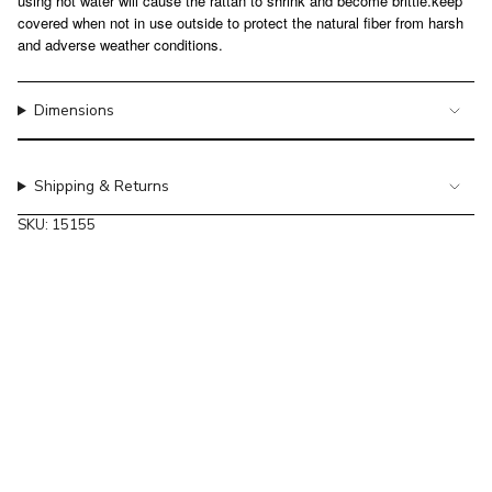
using hot water will cause the rattan to shrink and become brittle.keep
of
covered when not in use outside to protect the natural fiber from harsh
{{
and adverse weather conditions.
quantity
}}",
"maximum_of"=>"Maximum
Dimensions
of
{{
quantity
Shipping & Returns
}}"}
SKU: 15155