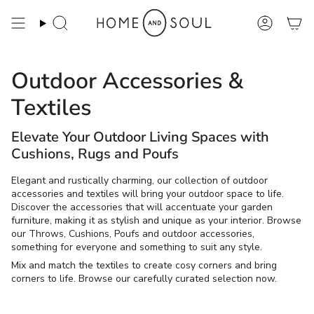
Skip
to
Search
Account
content
Outdoor Accessories &
Textiles
Elevate Your Outdoor Living Spaces with
Cushions, Rugs and Poufs
Elegant and rustically charming, our collection of outdoor
accessories and textiles will bring your outdoor space to life.
Discover the accessories that will accentuate your garden
furniture, making it as stylish and unique as your interior. Browse
our Throws, Cushions, Poufs and outdoor accessories,
something for everyone and something to suit any style.
Mix and match the textiles to create cosy corners and bring
corners to life. Browse our carefully curated selection now.