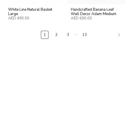
White Line Natural Basket
Handcrafted Banana Leaf
Large
Wall Decor Adam Medium
AED 490.00
AED 690.00
…
1
2
3
13