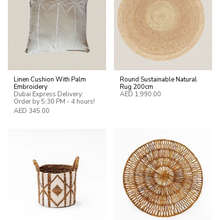
Linen Cushion With Palm
Round Sustainable Natural
Embroidery
Rug 200cm
Dubai Express Delivery:
AED 1,990.00
Order by 5:30 PM - 4 hours!
AED 345.00