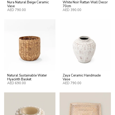
Nura Natural Beige Ceramic
White Noir Rattan Wall Decor
Vase
70cm
AED 790.00
AED 390.00
Natural Sustainable Water
Zaya Ceramic Handmade
Hyacinth Basket
Vase
AED 690.00
AED 790.00