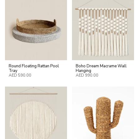
Round Floating Rattan Pool
Boho Dream Macrame Wall
Tray
Hanging
AED 590.00
AED 990.00