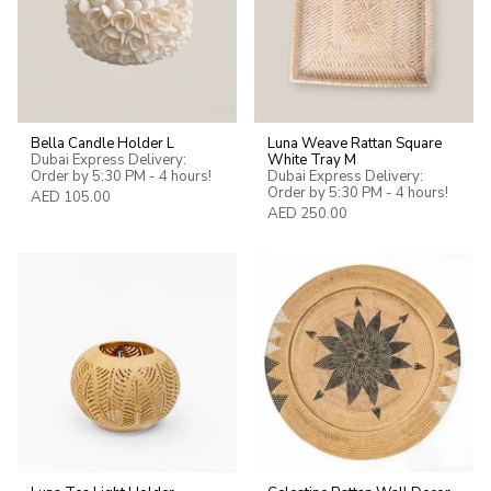
Bella Candle Holder L
Luna Weave Rattan Square
Dubai Express Delivery:
White Tray M
Order by 5:30 PM - 4 hours!
Dubai Express Delivery:
Order by 5:30 PM - 4 hours!
AED 105.00
AED 250.00