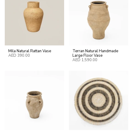
Mila Natural Rattan Vase
Terran Natural Handmade
AED 390.00
Large Floor Vase
AED 1,590.00