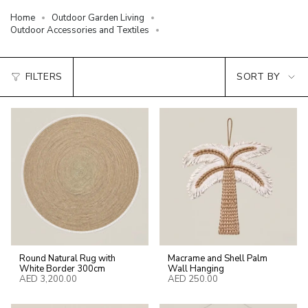
Home
Outdoor Garden Living
Outdoor Accessories and Textiles
Sort
FILTERS
SORT BY
by
Round Natural Rug with
Macrame and Shell Palm
White Border 300cm
Wall Hanging
AED 3,200.00
AED 250.00