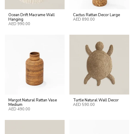
Ocean Drift Macrame Wall
Cactus Rattan Decor Large
Hanging
AED 890.00
AED 990.00
Margot Natural Rattan Vase
Turtle Natural Wall Decor
Medium
AED 590.00
AED 490.00