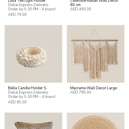
Luna Tea Light Holder
Celestine Rattan Wall Decor
Dubai Express Delivery:
80 cm
Order by 5:30 PM - 4 hours!
AED 490.00
AED 79.00
Bella Candle Holder S
Macrame Wall Decor Large
Dubai Express Delivery:
AED 795.00
Order by 5:30 PM - 4 hours!
AED 85.00