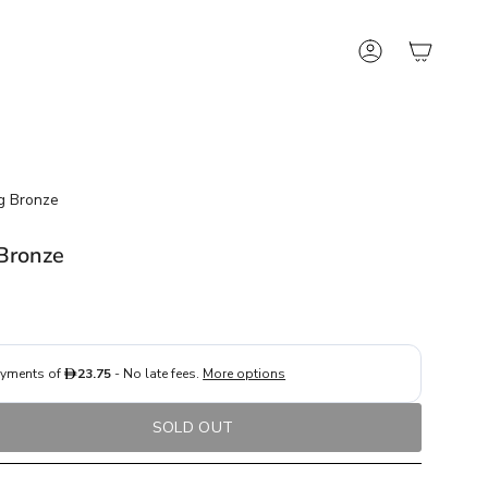
Account
g Bronze
 Bronze
SOLD OUT