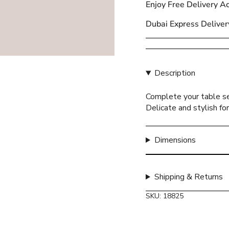
Enjoy Free Delivery A
{{
quantity
Dubai Express Deliver
}}
</span>
in
cart",
Description
"decrease"=>"Decreas
quantity
Complete your table se
for
Delicate and stylish fo
{{
product
}}",
Dimensions
"multiples_of"=>"Incr
of
{{
Shipping & Returns
quantity
}}",
SKU: 18825
"minimum_of"=>"Mini
of
{{