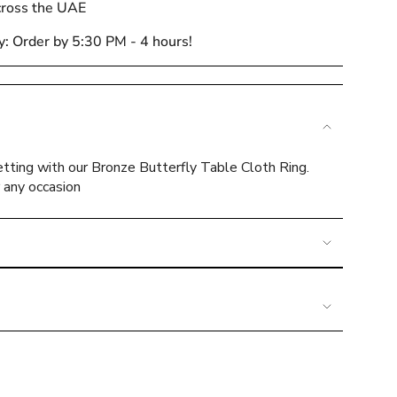
cross the UAE
y: Order by 5:30 PM - 4 hours!
e
tting with our Bronze Butterfly Table Cloth Ring.
r any occasion
ements
mum