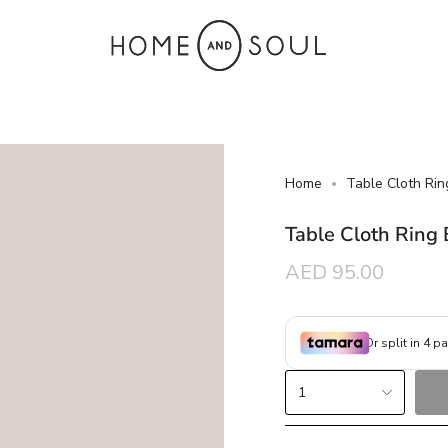
Home
Table Cloth Rin
Table Cloth Ring
Regular
AED 95.00
price
{"in_cart_html"=>"
1
<span
class=\"quantity-
cart\">