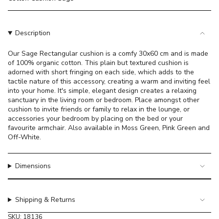
}}
</span>
in
Description
cart",
"decrease"=>"Decrease
Our Sage Rectangular cushion is a comfy 30x60 cm and is made
quantity
of 100% organic cotton. This plain but textured cushion is
for
adorned with short fringing on each side, which adds to the
{{
tactile nature of this accessory, creating a warm and inviting feel
product
into your home. It's simple, elegant design creates a relaxing
}}",
sanctuary in the living room or bedroom. Place amongst other
"multiples_of"=>"Increments
cushion to invite friends or family to relax in the lounge, or
accessories
your bedroom by placing on the bed or your
of
favourite armchair. Also available in Moss Green, Pink Green and
{{
Off-White.
quantity
}}",
"minimum_of"=>"Minimum
Dimensions
of
{{
quantity
Shipping & Returns
}}",
"maximum_of"=>"Maximum
SKU: 18136