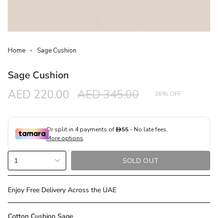
Home
Sage Cushion
Sage Cushion
Sale
AED 220.00
Regular
AED 345.00
36%
OFF
price
price
{"in_cart_html"=>"
1
SOLD OUT
<span
class=\"quantity-
cart\">
Enjoy Free Delivery Across the UAE
{{
quantity
Cotton Cushion Sage