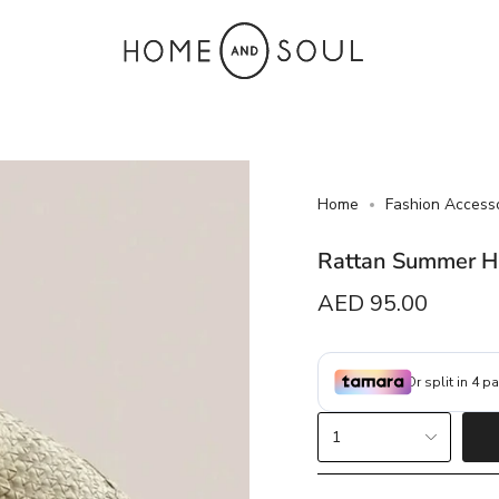
Home
Fashion Access
Rattan Summer H
Regular
AED 95.00
price
{"in_cart_html"=>"
1
<span
class=\"quantity-
cart\">