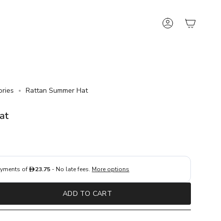
Account
ories
Rattan Summer Hat
at
ADD TO CART