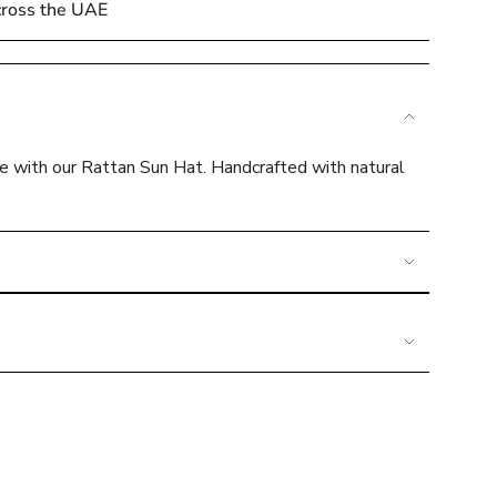
cross the UAE
le with our Rattan Sun Hat. Handcrafted with natural
e
ements
mum