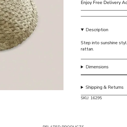
Enjoy Free Delivery A
{{
quantity
}}
</span>
Description
in
cart",
Step into sunshine sty
"decrease"=>"Decreas
rattan.
quantity
for
{{
Dimensions
product
}}",
"multiples_of"=>"Incr
of
Shipping & Returns
{{
SKU: 16295
quantity
}}",
"minimum_of"=>"Mini
of
{{