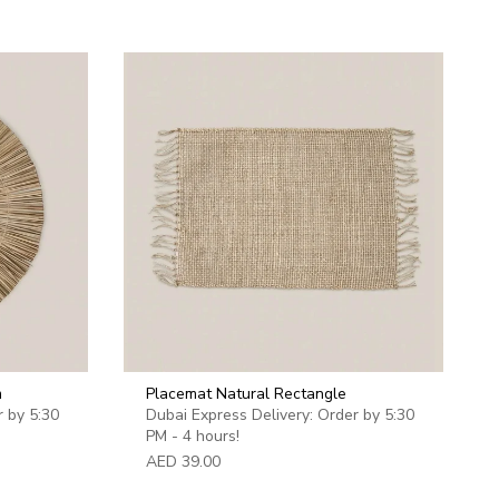
imum
m
Placemat Natural Rectangle
r by 5:30
Dubai Express Delivery: Order by 5:30
PM - 4 hours!
AED 39.00