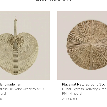
RELATED PRODUCTS
quantity
}}",
"maximum_of"=>"Max
of
{{
quantity
}}"}
 Handmade Fan
Placemat Natural round 35c
ress Delivery: Order by 5:30
Dubai Express Delivery: Orde
urs!
PM - 4 hours!
00
AED 49.00