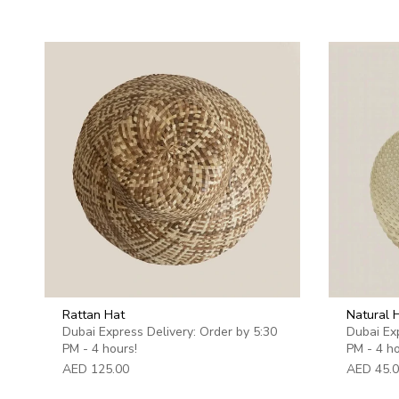
Rattan Hat
Natural
Dubai Express Delivery: Order by 5:30
Dubai Exp
PM - 4 hours!
PM - 4 ho
AED 125.00
AED 45.