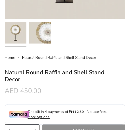
Home
Natural Round Raffia and Shell Stand Decor
Natural Round Raffia and Shell Stand
Decor
Regular
AED 450.00
price
{"in_cart_html"=>"