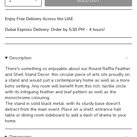
1
SOLD OUT
<span
class=\"quantity-
cart\">
Enjoy Free Delivery Across the UAE
{{
Dubai Express Delivery: Order by 5:30 PM - 4 hours!
quantity
}}
</span>
in
cart",
Description
"decrease"=>"Decrease
There's something so enjoyable about our Round Raffia Feather
quantity
and Shell Stand Decor; this circular piece of arts sits proudly on
for
a stand and would suit a contemporary home as well as a more
{{
boho setting. Any room will benefit from this rich, tactile circle
product
with its intriguing feather and leaf pattern as well as the
}}",
monochrome colouring.
The stand in solid black metal, with its sturdy base doesn't
"multiples_of"=>"Increments
detract from the main event. Place on a shelf, entrance hall
of
table or dining room sideboard to add a dash of drama to your
{{
home.
quantity
}}",
Dimensions