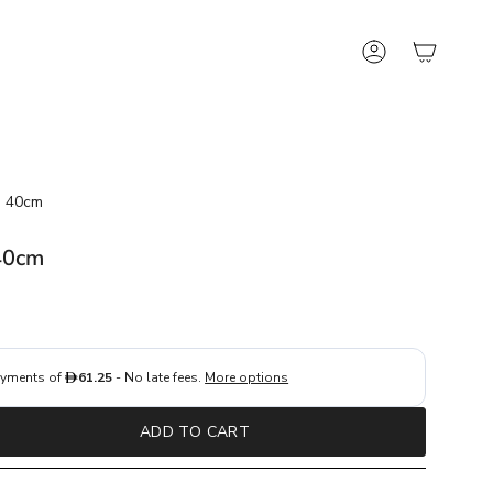
Account
n 40cm
40cm
ADD TO CART