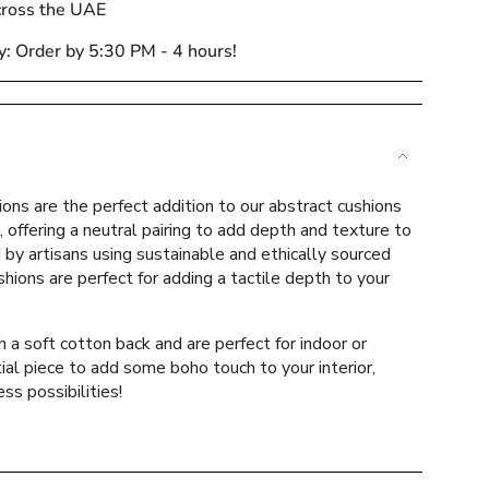
cross the UAE
y: Order by 5:30 PM - 4 hours!
e
ions are the perfect addition to our abstract cushions
, offering a neutral pairing to add depth and texture to
d by artisans using sustainable and ethically sourced
shions are perfect for adding a tactile depth to your
ements
a soft cotton back and are perfect for indoor or
al piece to add some boho touch to your interior,
ss possibilities!
mum