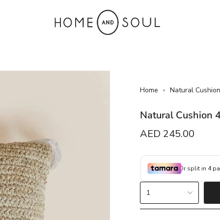
Home
Natural Cushio
Natural Cushion 
Regular
AED 245.00
price
{"in_cart_html"=>"
1
<span
class=\"quantity-
cart\">