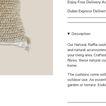
Enjoy Free Delivery A
{{
quantity
Dubai Express Deliver
}}
</span>
in
cart",
Description
"decrease"=>"Decreas
quantity
Our Natural Raffia cush
for
and natural accessories
{{
your living area. Crafte
product
fibres, these natural cu
}}",
home.
"multiples_of"=>"Incr
of
The cushions come with 
{{
outdoor use. An essenti
quantity
garden or terrace. Endle
}}",
"minimum_of"=>"Mini
of
{{