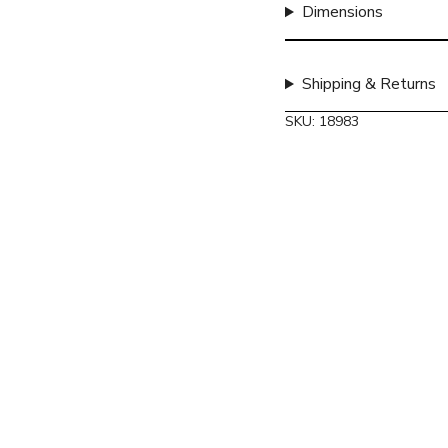
quantity
Dimensions
}}",
"maximum_of"=>"Max
of
Shipping & Returns
{{
quantity
SKU: 18983
}}"}