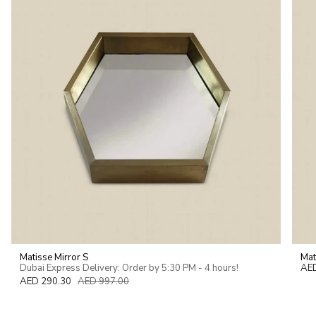
of
{{
quantity
}}"}
Matisse Mirror S
Mat
Dubai Express Delivery: Order by 5:30 PM - 4 hours!
AE
AED 290.30
AED 997.00