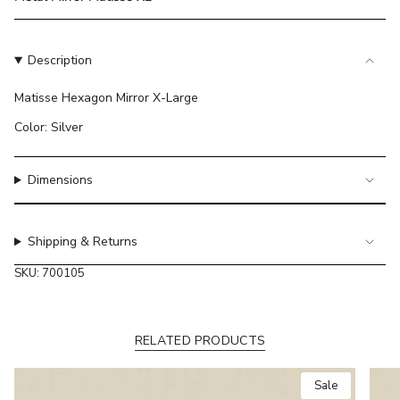
}}
</span>
in
Description
cart",
"decrease"=>"Decrease
Matisse Hexagon Mirror X-Large
quantity
for
Color: Silver
{{
product
}}",
Dimensions
"multiples_of"=>"Increments
of
{{
Shipping & Returns
quantity
SKU: 700105
}}",
"minimum_of"=>"Minimum
of
{{
RELATED PRODUCTS
quantity
}}",
Sale
"maximum_of"=>"Maximum