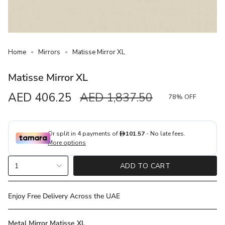
Home
Mirrors
Matisse Mirror XL
Matisse Mirror XL
Sale
AED 406.25
Regular
AED 1,837.50
78%
OFF
price
price
{"in_cart_html"=>"
1
ADD TO CART
<span
class=\"quantity-
cart\">
Enjoy Free Delivery Across the UAE
{{
quantity
Metal Mirror Matisse XL