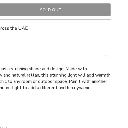
SOLD OUT
cross the UAE
 has a stunning shape and design. Made with
e
y and natural rattan, this stunning light will add warmth
hic to any room or outdoor space. Pair it with another
ndant light to add a different and fun dynamic.
ements