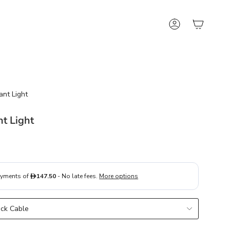
Account
ant Light
nt Light
ack Cable