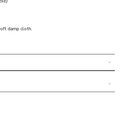
ble)
mum
oft damp cloth.
imum