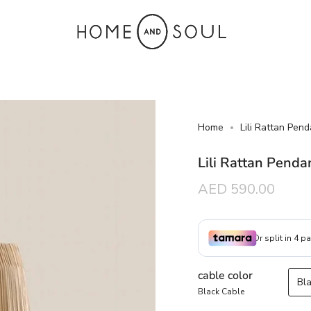
Home
Lili Rattan Pend
Lili Rattan Penda
Regular
AED 590.00
price
cable color
Bl
Black Cable