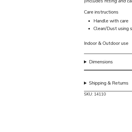
(includes fitting and ca
}}",
"minimum_of"=>"Mini
Care instructions
of
Handle with care
{{
Clean/Dust using s
quantity
}}",
"maximum_of"=>"Max
Indoor & Outdoor use
of
{{
Dimensions
quantity
}}"}
Shipping & Returns
SKU: 14110