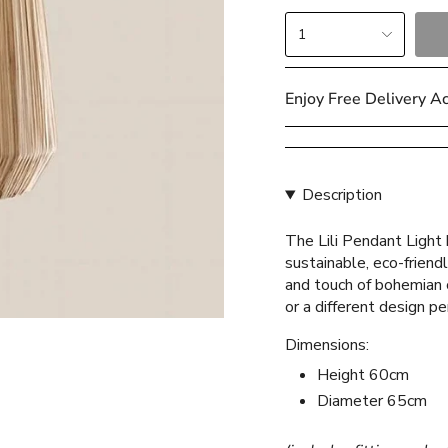
{"in_cart_html"=>"
1
<span
class=\"quantity-
cart\">
Enjoy Free Delivery A
{{
quantity
}}
</span>
Description
in
cart",
The Lili Pendant Light
"decrease"=>"Decreas
sustainable, eco-friendl
quantity
and touch of bohemian c
for
or a different design pe
{{
product
Dimensions:
}}",
"multiples_of"=>"Incr
Height 60cm
of
Diameter 65cm
{{
quantity