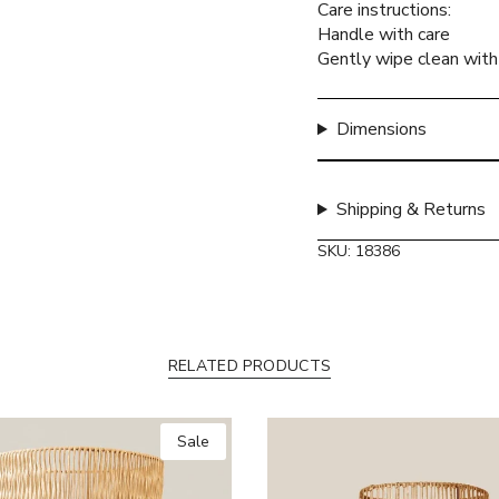
Care instructions:
quantity
Handle with care
}}",
Gently wipe clean with 
"maximum_of"=>"Max
of
{{
Dimensions
quantity
}}"}
Shipping & Returns
SKU: 18386
RELATED PRODUCTS
Sale