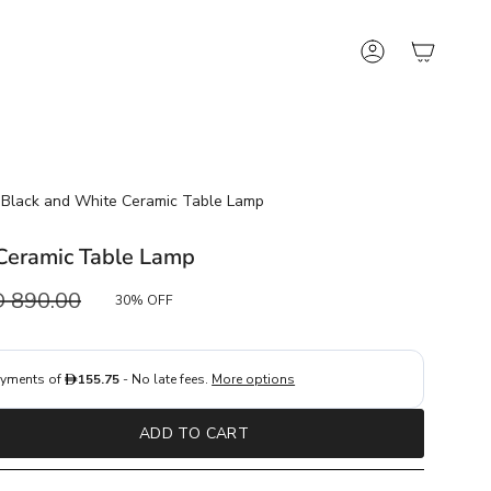
Account
Black and White Ceramic Table Lamp
Ceramic Table Lamp
ular
 890.00
30%
OFF
e
ADD TO CART