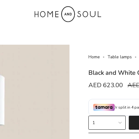
Home
Table lamps
Black and White 
Sale
AED 623.00
Reg
AED
price
pric
{"in_cart_html"=>"
1
<span
class=\"quantity-