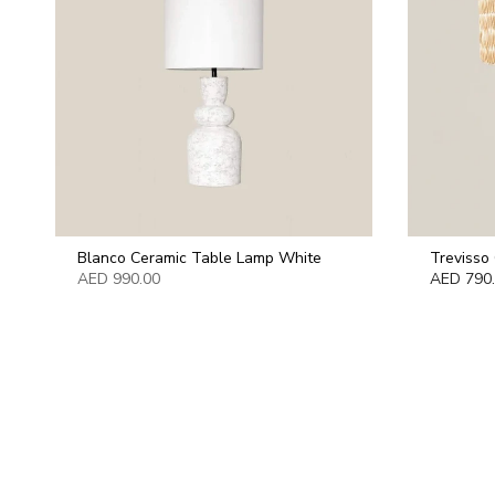
Blanco Ceramic Table Lamp White
Trevisso
AED 990.00
AED 790