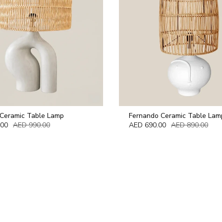
 Ceramic Table Lamp
Fernando Ceramic Table Lam
.00
AED 990.00
AED 690.00
AED 890.00