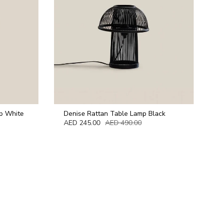
p White
Denise Rattan Table Lamp Black
AED 245.00
AED 490.00