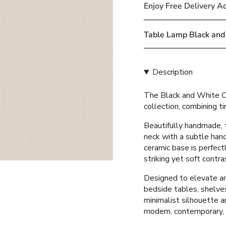
cart\">
Enjoy Free Delivery A
{{
quantity
}}
Table Lamp Black and
</span>
in
cart",
Description
"decrease"=>"Decreas
quantity
The Black and White Ce
for
collection, combining 
{{
product
Beautifully handmade, 
}}",
neck with a subtle hand
"multiples_of"=>"Incr
ceramic base is perfect
of
striking yet soft contra
{{
quantity
Designed to elevate any
}}",
bedside tables, shelves
"minimum_of"=>"Mini
minimalist silhouette an
of
modern, contemporary,
{{