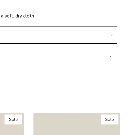
a soft, dry cloth
imum
Sale
Sale