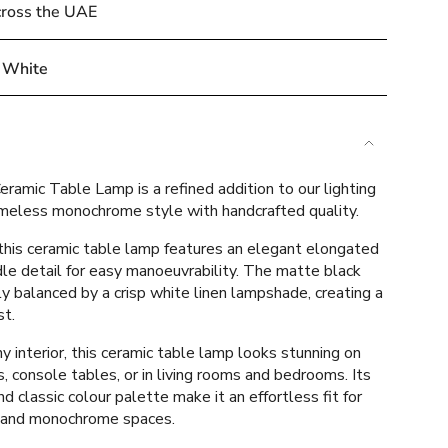
cross the UAE
 White
e
ramic Table Lamp is a refined addition to our lighting
timeless monochrome style with handcrafted quality.
this ceramic table lamp features an elegant elongated
le detail for easy manoeuvrability. The matte black
ements
ly balanced by a crisp white linen lampshade, creating a
st.
 interior, this ceramic table lamp looks stunning on
, console tables, or in living rooms and bedrooms. Its
mum
d classic colour palette make it an effortless fit for
 and monochrome spaces.