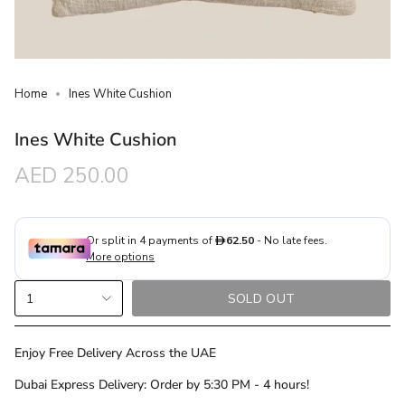
Home
Ines White Cushion
Ines White Cushion
Regular
AED 250.00
price
{"in_cart_html"=>"
1
SOLD OUT
<span
class=\"quantity-
cart\">
Enjoy Free Delivery Across the UAE
{{
Dubai Express Delivery: Order by 5:30 PM - 4 hours!
quantity