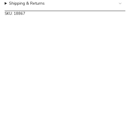
Shipping & Returns
of
{{
SKU: 18867
quantity
}}"}