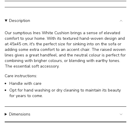
}}
</span>
in
cart",
Description
"decrease"=>"Decrease
quantity
Our sumptious Ines White Cushion brings a sense of elevated
comfort to your home. With its textured hand-woven design and
for
at 45x45 cm, it's the perfect size for sinking into on the sofa or
{{
adding some extra comfort to an accent chair. The raised woven
product
lines gives a great handfeel, and the neutral colour is perfect for
}}",
combining with brigher colours, or blending with earthy tones.
"multiples_of"=>"Increments
The essential soft accessory.
of
Care instructions:
{{
Handle with care
quantity
Opt for hand washing or dry cleaning to maintain its beauty
}}",
for years to come.
"minimum_of"=>"Minimum
of
{{
Dimensions
quantity
}}",
"maximum_of"=>"Maximum