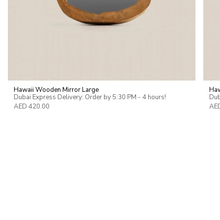
Hawaii Wooden Mirror Large
Haw
Dubai Express Delivery: Order by 5:30 PM - 4 hours!
Dub
AED 420.00
AED