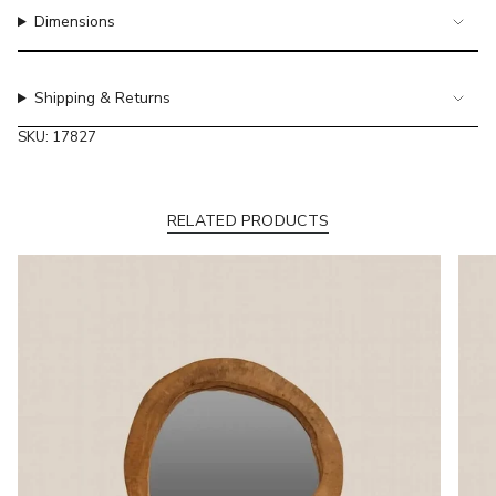
of
Dimensions
{{
quantity
}}"}
Shipping & Returns
SKU: 17827
RELATED PRODUCTS