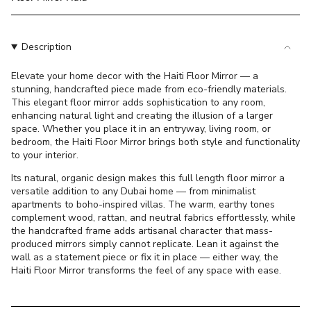
}}
</span>
in
Description
cart",
"decrease"=>"Decrease
Elevate your home decor with the Haiti Floor Mirror — a
quantity
stunning, handcrafted piece made from eco-friendly materials.
for
This elegant floor mirror adds sophistication to any room,
{{
enhancing natural light and creating the illusion of a larger
product
space. Whether you place it in an entryway, living room, or
}}",
bedroom, the Haiti Floor Mirror brings both style and functionality
"multiples_of"=>"Increments
to your interior.
of
Its natural, organic design makes this full length floor mirror a
{{
versatile addition to any Dubai home — from minimalist
quantity
apartments to boho-inspired villas. The warm, earthy tones
}}",
complement wood, rattan, and neutral fabrics effortlessly, while
"minimum_of"=>"Minimum
the handcrafted frame adds artisanal character that mass-
produced mirrors simply cannot replicate. Lean it against the
of
wall as a statement piece or fix it in place — either way, the
{{
Haiti Floor Mirror transforms the feel of any space with ease.
quantity
}}",
"maximum_of"=>"Maximum