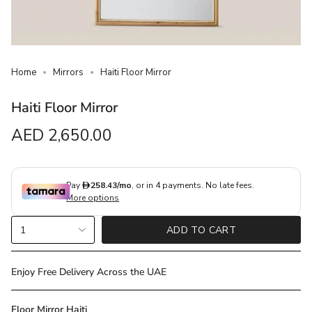
Home
Mirrors
Haiti Floor Mirror
Haiti Floor Mirror
Regular
AED 2,650.00
price
{"in_cart_html"=>"
1
ADD TO CART
<span
class=\"quantity-
cart\">
Enjoy Free Delivery Across the UAE
{{
quantity
Floor Mirror Haiti