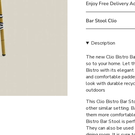
cart\">
Enjoy Free Delivery A
{{
quantity
}}
Bar Stool Clio
</span>
in
cart",
Description
"decrease"=>"Decreas
quantity
The new Clio Bistro Bar
for
so to your home. Let th
{{
Bistro with its elegant
product
and comfortable padde
}}",
look with durable recy
"multiples_of"=>"Incr
outdoors
of
{{
This Clio Bistro Bar Sto
quantity
other similar setting. B
}}",
them more comfortable f
"minimum_of"=>"Mini
Bistro Bar Stool is per
of
They can also be used i
{{
dining room. It is sure 