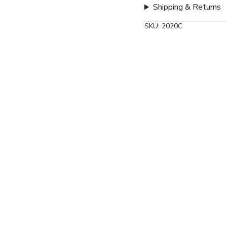
Shipping & Returns
SKU: 2020C