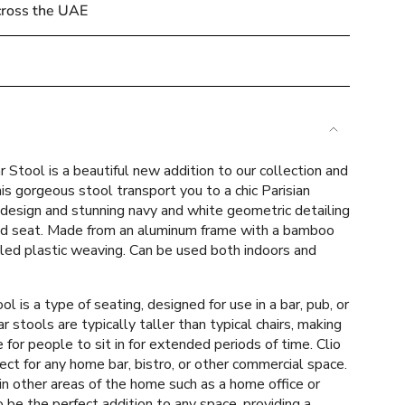
cross the UAE
e
 Stool is a beautiful new addition to our collection and
is gorgeous stool transport you to a chic Parisian
 design and stunning navy and white geometric detailing
d seat. Made from an aluminum frame with a bamboo
cled plastic weaving
.
Can be used both indoors and
ements
ol is a type of seating, designed for use in a bar, pub, or
ar stools are typically taller than typical chairs, making
or people to sit in for extended periods of time. Clio
mum
fect for any home bar, bistro, or other commercial space.
n other areas of the home such as a home office or
to be the perfect addition to any space, providing a