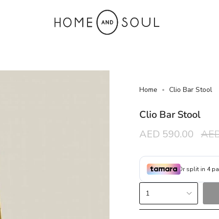
Home
Clio Bar Stool
Clio Bar Stool
Sale
AED 590.00
Reg
AED
price
pric
{"in_cart_html"=>"
1
<span
class=\"quantity-