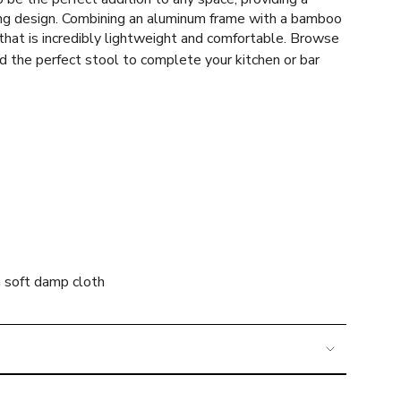
ng design.
Combining an aluminum frame with a bamboo
that is incredibly lightweight and comfortable.
Browse
imum
d the perfect stool to complete your kitchen or bar
a soft damp cloth