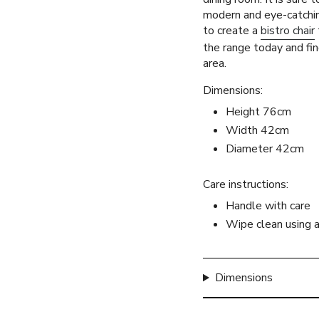
quantity
modern and eye-catchi
}}",
to create a
bistro chair
"maximum_of"=>"Max
the range today and fin
of
area.
{{
quantity
Dimensions:
}}"}
Height 76cm
Width 42cm
Diameter 42cm
Care instructions:
Handle with care
Wipe clean using 
Dimensions