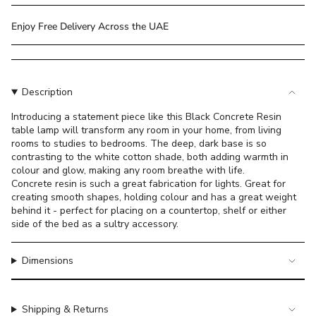
class=\"quantity-
cart\">
Enjoy Free Delivery Across the UAE
{{
quantity
}}
</span>
Description
in
cart",
Introducing a statement piece like this Black Concrete Resin
table lamp will transform any room in your home, from living
"decrease"=>"Decrease
rooms to studies to bedrooms. The deep, dark base is so
quantity
contrasting to the white cotton shade, both adding warmth in
for
colour and glow, making any room breathe with life.
{{
Concrete resin is such a great fabrication for lights. Great for
product
creating smooth shapes, holding colour and has a great weight
}}",
behind it - perfect for placing on a countertop, shelf or either
"multiples_of"=>"Increments
side of the bed as a sultry accessory.
of
{{
Dimensions
quantity
}}",
"minimum_of"=>"Minimum
Shipping & Returns