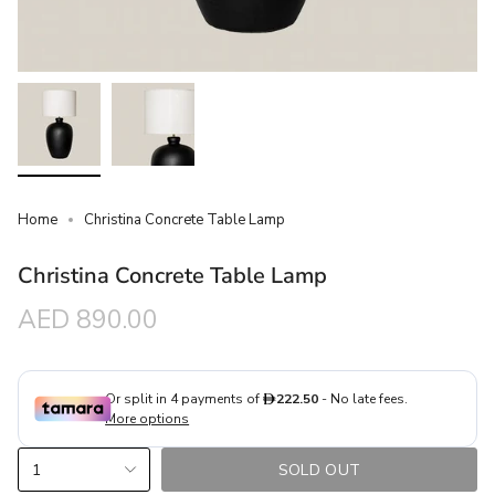
Home
Christina Concrete Table Lamp
Christina Concrete Table Lamp
Regular
AED 890.00
price
{"in_cart_html"=>"
1
SOLD OUT
<span