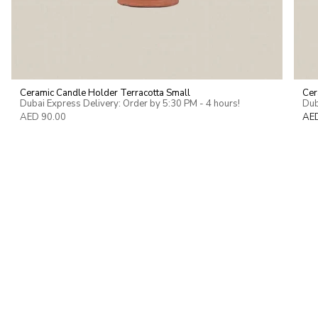
Ceramic Candle Holder Terracotta Small
Cer
Dubai Express Delivery: Order by 5:30 PM - 4 hours!
Dub
AED 90.00
AE