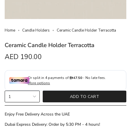
Home
Candle Holders
Ceramic Candle Holder Terracotta
Ceramic Candle Holder Terracotta
Regular
AED 190.00
price
{"in_cart_html"=>"
1
ADD TO CART
<span
class=\"quantity-
cart\">
Enjoy Free Delivery Across the UAE
{{
Dubai Express Delivery: Order by 5:30 PM - 4 hours!
quantity