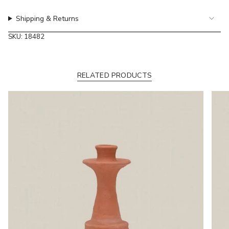
of
Shipping & Returns
{{
quantity
SKU: 18482
}}"}
RELATED PRODUCTS