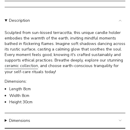
}}
</span>
in
cart",
Description
"decrease"=>"Decrease
quantity
Sculpted from sun-kissed terracotta, this unique candle holder
embodies the warmth of the earth, inviting mindful moments
for
bathed in flickering flames. Imagine soft shadows dancing across
{{
its rustic surface, casting a calming glow that soothes the soul.
product
Every moment feels good, knowing it's crafted sustainably and
}}",
supports ethical practices. Breathe deeply, explore our stunning
"multiples_of"=>"Increments
ceramic collection
, and choose earth-conscious tranquility for
of
your self-care rituals today!
{{
Dimensions:
quantity
Length 8cm
}}",
Width 8cm
"minimum_of"=>"Minimum
Height 30cm
of
{{
quantity
Dimensions
}}",
"maximum_of"=>"Maximum