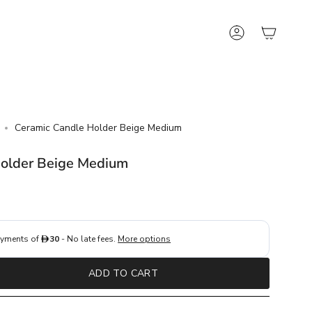
Account
Ceramic Candle Holder Beige Medium
Holder Beige Medium
ADD TO CART