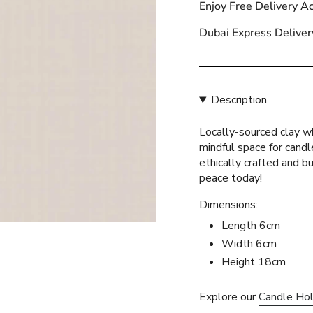
Enjoy Free Delivery A
{{
quantity
Dubai Express Deliver
}}
</span>
in
cart",
Description
"decrease"=>"Decreas
quantity
Locally-sourced clay wh
for
mindful space for cand
{{
ethically crafted and bu
product
peace today!
}}",
"multiples_of"=>"Incr
Dimensions:
of
Length 6cm
{{
Width 6cm
quantity
}}",
Height 18cm
"minimum_of"=>"Mini
of
Explore our
Candle Ho
{{