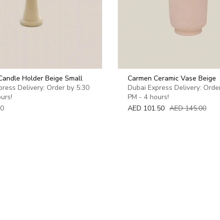
Candle Holder Beige Small
Carmen Ceramic Vase Beige
ress Delivery: Order by 5:30
Dubai Express Delivery: Orde
urs!
PM - 4 hours!
00
AED 101.50
AED 145.00