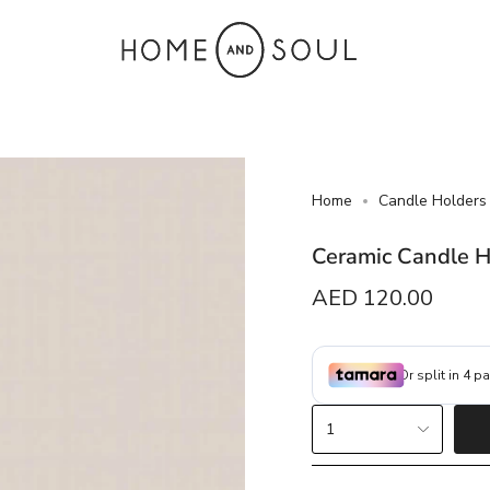
Home
Candle Holders
Ceramic Candle 
Regular
AED 120.00
price
{"in_cart_html"=>"
1
<span
class=\"quantity-
cart\">