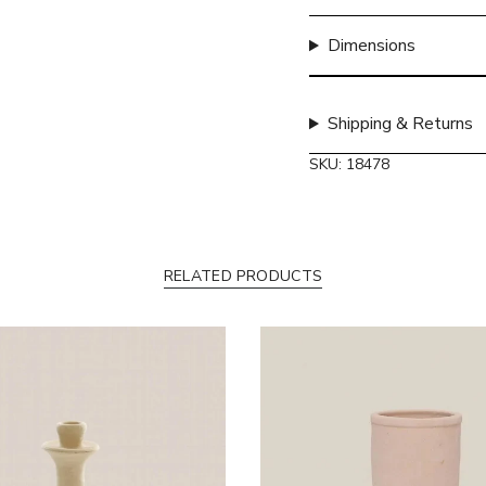
quantity
}}",
Dimensions
"maximum_of"=>"Max
of
{{
Shipping & Returns
quantity
}}"}
SKU: 18478
RELATED PRODUCTS