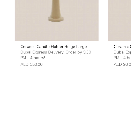
Ceramic Candle Holder Beige Large
Ceramic 
Dubai Express Delivery: Order by 5:30
Dubai Exp
PM - 4 hours!
PM - 4 ho
AED 150.00
AED 90.