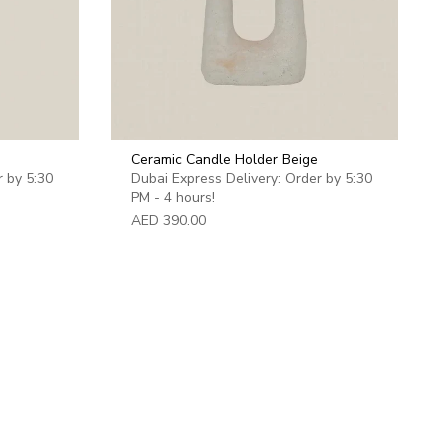
Ceramic Candle Holder Beige
r by 5:30
Dubai Express Delivery: Order by 5:30
PM - 4 hours!
AED 390.00