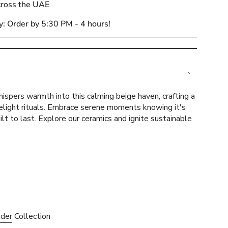
cross the UAE
y: Order by 5:30 PM - 4 hours!
e
ispers warmth into this calming beige haven, crafting a
lelight rituals. Embrace serene moments knowing it's
ilt to last. Explore our ceramics and ignite sustainable
ements
mum
lder
Collection