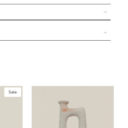
imum
Sale