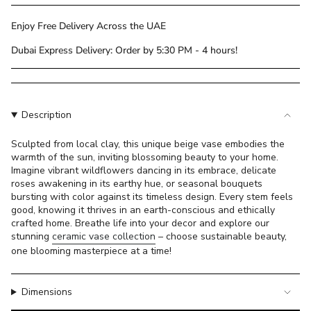
class=\"quantity-
cart\">
Enjoy Free Delivery Across the UAE
{{
Dubai Express Delivery: Order by 5:30 PM - 4 hours!
quantity
}}
</span>
in
cart",
Description
"decrease"=>"Decrease
quantity
Sculpted from local clay, this unique beige vase embodies the
warmth of the sun, inviting blossoming beauty to your home.
for
Imagine vibrant wildflowers dancing in its embrace, delicate
{{
roses awakening in its earthy hue, or seasonal bouquets
product
bursting with color against its timeless design. Every stem feels
}}",
good, knowing it thrives in an earth-conscious and ethically
"multiples_of"=>"Increments
crafted home. Breathe life into your decor and explore our
of
stunning
ceramic vase collection
– choose sustainable beauty,
{{
one blooming masterpiece at a time!
quantity
}}",
Dimensions
"minimum_of"=>"Minimum