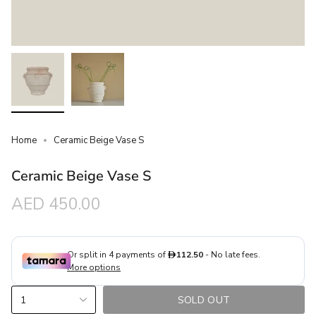
Home
Ceramic Beige Vase S
Ceramic Beige Vase S
Regular
AED 450.00
price
{"in_cart_html"=>"
1
SOLD OUT
<span