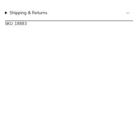
of
{{
Shipping & Returns
quantity
}}",
SKU: 18883
"maximum_of"=>"Maximum
of
{{
quantity
}}"}