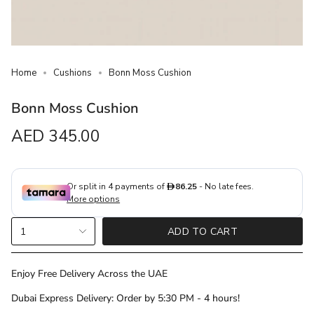
Home
Cushions
Bonn Moss Cushion
Bonn Moss Cushion
Regular
AED 345.00
price
{"in_cart_html"=>"
1
ADD TO CART
<span
class=\"quantity-
cart\">
Enjoy Free Delivery Across the UAE
{{
Dubai Express Delivery: Order by 5:30 PM - 4 hours!
quantity