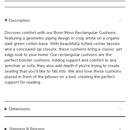
}}
</span>
in
cart",
Description
"decrease"=>"Decrease
quantity
Discover comfort with our Bonn Moss Rectangular Cushions,
featuring a geometric piping design in crisp white on a organic
for
dark green cotton base. With beautifully tufted corner tassels
{{
and a concealed zip closure, these cushions bring a classic, yet
product
edgy look to your home. Our rectangular cushions are the
}}",
perfect bolster cushions. Adding support and comfort to any
"multiples_of"=>"Increments
armchair or sofa, they also add depth if you're trying to create
of
seating that you'd like to fall into. We also love these cushions
placed in front of the pillows on a bed, creating the perfect
{{
support for reading.
quantity
}}",
"minimum_of"=>"Minimum
of
Dimensions
{{
quantity
}}",
"maximum_of"=>"Maximum
Shipping & Returns