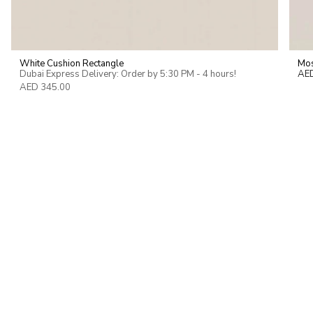
White Cushion Rectangle
Mos
Dubai Express Delivery: Order by 5:30 PM - 4 hours!
AE
AED 345.00