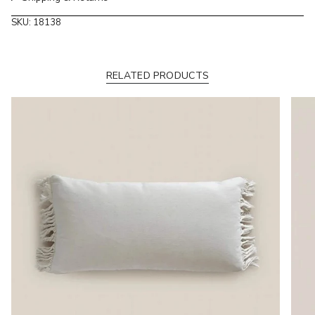
of
SKU: 18138
{{
quantity
}}"}
RELATED PRODUCTS