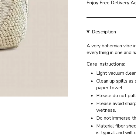
Enjoy Free Delivery A
{{
quantity
}}
</span>
Description
in
cart",
A very bohemian vibe in
"decrease"=>"Decreas
everything in one and 
quantity
for
Care Instructions:
{{
product
Light vacuum clean 
}}",
Clean up spills as 
"multiples_of"=>"Incr
paper towel.
of
Please do not pull
{{
Please avoid sharp 
quantity
wetness.
}}",
Do not immerse the
"minimum_of"=>"Mini
Material fiber she
of
is typical and will
{{