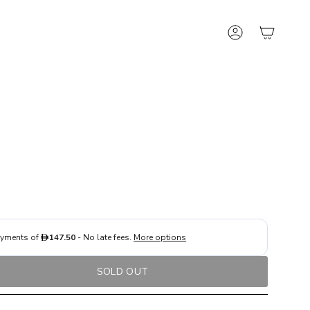
Account
SOLD OUT