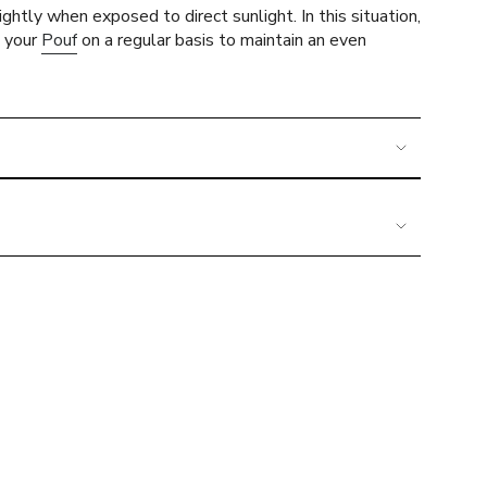
ghtly when exposed to direct sunlight. In this situation,
e your
Pouf
on a regular basis to maintain an even
imum