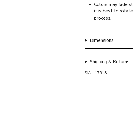
quantity
Colors may fade sli
}}",
it is best to rotat
"maximum_of"=>"Max
process.
of
{{
quantity
Dimensions
}}"}
Shipping & Returns
SKU: 17918