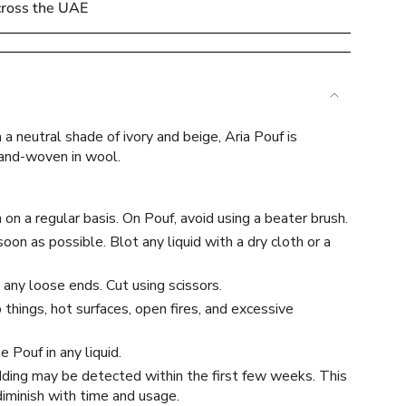
cross the UAE
 a neutral shade of ivory and beige, Aria Pouf is
e
hand-woven in wool.
on a regular basis. On Pouf, avoid using a beater brush.
soon as possible. Blot any liquid with a dry cloth or a
ements
 any loose ends. Cut using scissors.
things, hot surfaces, open fires, and excessive
 Pouf in any liquid.
mum
dding may be detected within the first few weeks. This
 diminish with time and usage.